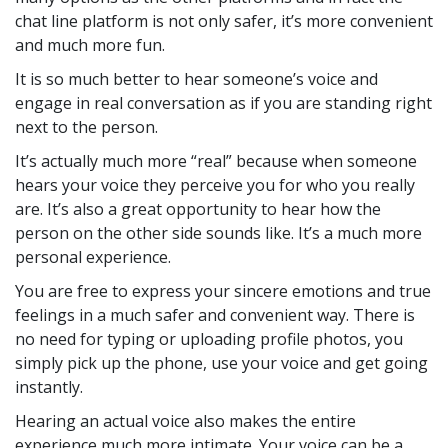
chat line platform is not only safer, it’s more convenient
and much more fun.
It is so much better to hear someone’s voice and
engage in real conversation as if you are standing right
next to the person.
It’s actually much more “real” because when someone
hears your voice they perceive you for who you really
are. It’s also a great opportunity to hear how the
person on the other side sounds like. It’s a much more
personal experience.
You are free to express your sincere emotions and true
feelings in a much safer and convenient way. There is
no need for typing or uploading profile photos, you
simply pick up the phone, use your voice and get going
instantly.
Hearing an actual voice also makes the entire
experience much more intimate. Your voice can be a