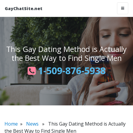
GayChatSite.net
This Gay Dating Method is Actually
the Best Way to Find Single Men
1-509-876-5938
Home
»
News
» This Gay Dating Method is Actually
the Best Way to Find Single Men