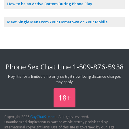
How to be an Active Bottom During Phone Play
Meet Single Men From Your Hometown on Your Mobile
Phone Sex Chat Line
1-509-876-5938
Hey! It's for a limited time only so try it now! Long distance charges
may apply.
18+
Copyright 2026
GayChatSite.net
, All rights reserved.
Unauthorized duplication in part or whole strictly prohibited by
international copyright laws. Use of this site is governed by our legal