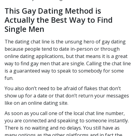
This Gay Dating Method is
Actually the Best Way to Find
Single Men
The dating chat line is the unsung hero of gay dating
because people tend to date in-person or through
online dating applications, but that means it is a great
way to find gay men that are single. Calling the chat line
is a guaranteed way to speak to somebody for some
fun.
You also don’t need to be afraid of flakes that don’t
show up for a date or that don’t return your messages
like on an online dating site.
As soon as you call one of the local chat line number,
you are connected and speaking to someone instantly.
There is no waiting and no delays. You still have as
many options as the other platforms and in fact the