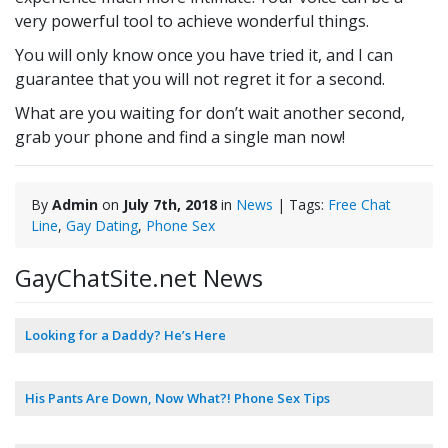
very powerful tool to achieve wonderful things.
You will only know once you have tried it, and I can
guarantee that you will not regret it for a second.
What are you waiting for don’t wait another second,
grab your phone and find a single man now!
By
Admin
on
July 7th, 2018
in
News
| Tags:
Free Chat
Line
,
Gay Dating
,
Phone Sex
GayChatSite.net News
Looking for a Daddy? He’s Here
His Pants Are Down, Now What?! Phone Sex Tips