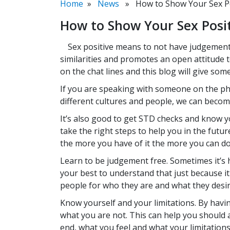
Home
»
News
» How to Show Your Sex Posi
How to Show Your Sex Posit
Sex positive means to not have judgement o
similarities and promotes an open attitude
on the chat lines and this blog will give so
If you are speaking with someone on the phon
different cultures and people, we can become
It’s also good to get STD checks and know y
take the right steps to help you in the futu
the more you have of it the more you can do
Learn to be judgement free. Sometimes it’s 
your best to understand that just because it
people for who they are and what they desir
Know yourself and your limitations. By havi
what you are not. This can help you should 
end, what you feel and what your limitations a