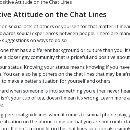
tive Attitude on the Chat Lines
ive Attitude on the Chat Lines
n sexual acts of others or yourself for that matter. It mea
 towards sexual experiences between people. There are many
me suggestions on ways to do so.
e that has a different background or culture than you, it’s 
 a closer gay community that is prideful and positive about
our status. Knowing your status means knowing if you have 
re. You can also help others on the chat lines that may be af
 to make a better situation for yourself and others.
hard when someone is into something you either never heard
 isn’t your cup of tea, doesn’t mean it’s wrong. Learn more 
e.
ng personal guidelines when it comes to sexual phone play,
a situation on the phone come up that you are not comfortabl
re. If it isn’t a good fit on the chat lines, you can also simpl