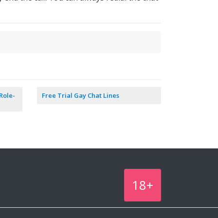
Role-
Free Trial Gay Chat Lines
18+