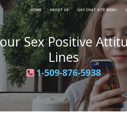
HOME
ABOUT US
GAY CHAT SITE MENU
ur Sex Positive Attit
Lines
1-509-876-5938