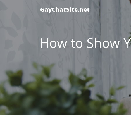
GayChatSite.net
How to Show Yo