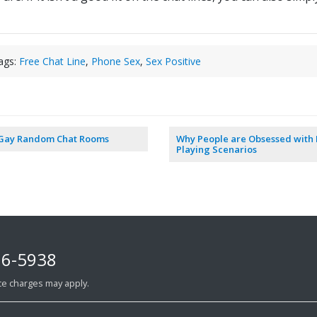
ags:
Free Chat Line
,
Phone Sex
,
Sex Positive
 Gay Random Chat Rooms
Why People are Obsessed with 
Playing Scenarios
76-5938
ance charges may apply.