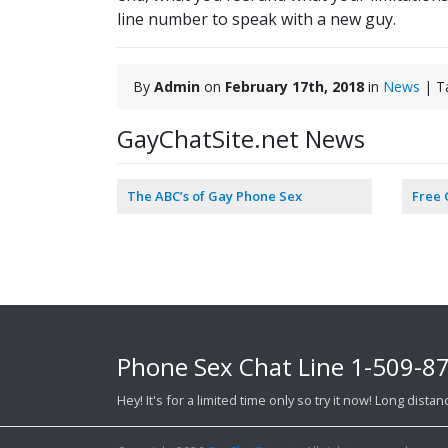
line number to speak with a new guy.
By
Admin
on
February 17th, 2018
in
News
| T
GayChatSite.net News
The ABC’s of Gay Phone Sex
Free
Phone Sex Chat Line
1-509-8
Hey! It's for a limited time only so try it now! Long dist