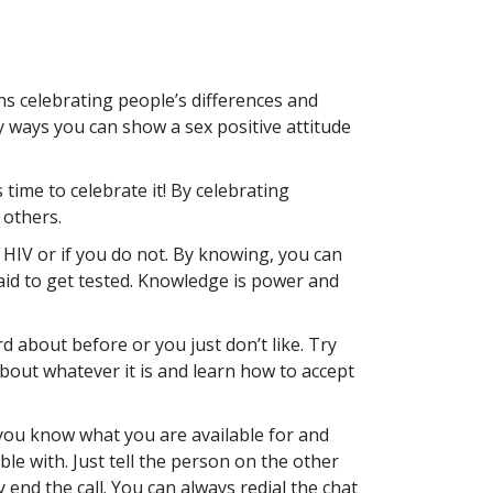
ns celebrating people’s differences and
 ways you can show a sex positive attitude
time to celebrate it! By celebrating
 others.
HIV or if you do not. By knowing, you can
raid to get tested. Knowledge is power and
 about before or you just don’t like. Try
about whatever it is and learn how to accept
 you know what you are available for and
e with. Just tell the person on the other
y end the call. You can always redial the chat