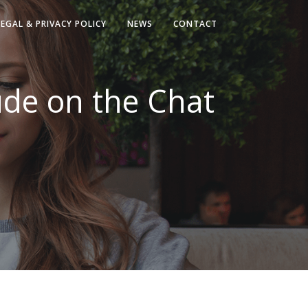
LEGAL & PRIVACY POLICY
NEWS
CONTACT
ude on the Chat