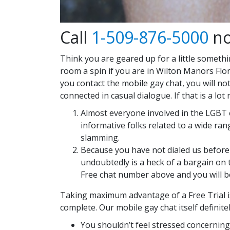
Call
1-509-876-5000
no
Think you are geared up for a little somethi
room a spin if you are in Wilton Manors Flor
you contact the mobile gay chat, you will no
connected in casual dialogue. If that is a 
Almost everyone involved in the LGBT e
informative folks related to a wide ra
slamming.
Because you have not dialed us before 
undoubtedly is a heck of a bargain on t
Free chat number above and you will be
Taking maximum advantage of a Free Trial is 
complete. Our mobile gay chat itself definite
You shouldn’t feel stressed concerning t