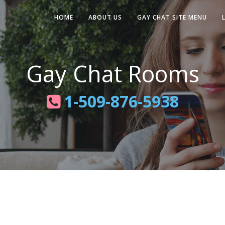
HOME
ABOUT US
GAY CHAT SITE MENU
Gay Chat Rooms
1-509-876-5938