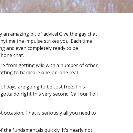
y an amazing bit of advice! Give the gay chat
anytime the impulse strikes you. Each time
ling and even completely ready to be
phone chat.
ure from getting wild with a number of other
hatting to hardcore one-on-one real
of days are going to be cost free. This
otta do right this very second. Call our Toll
 occasion. That is seriously all you need to
of the fundamentals quickly. It’s nearly not