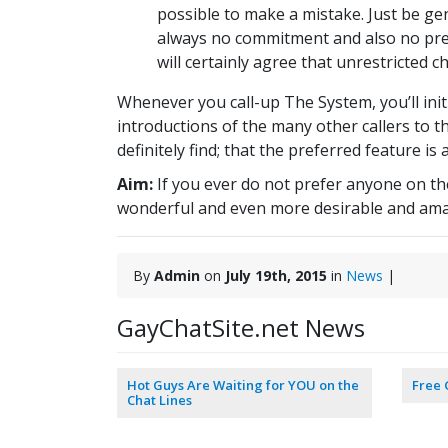
possible to make a mistake. Just be gen
always no commitment and also no pre
will certainly agree that unrestricted c
Whenever you call-up The System, you’ll initi
introductions of the many other callers to t
definitely find; that the preferred feature i
Aim:
If you ever do not prefer anyone on the
wonderful and even more desirable and ama
By
Admin
on
July 19th, 2015
in
News
|
GayChatSite.net News
Hot Guys Are Waiting for YOU on the
Free 
Chat Lines