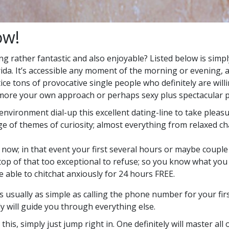
w!
ng rather fantastic and also enjoyable? Listed below is simpl
ida. It’s accessible any moment of the morning or evening, 
tice tons of provocative single people who definitely are wil
lot more your own approach or perhaps sexy plus spectacular 
nvironment dial-up this excellent dating-line to take pleas
nge of themes of curiosity; almost everything from relaxed c
now; in that event your first several hours or maybe couple 
op of that too exceptional to refuse; so you know what you g
 able to chitchat anxiously for 24 hours FREE.
usually as simple as calling the phone number for your first
ly will guide you through everything else.
his, simply just jump right in. One definitely will master all 