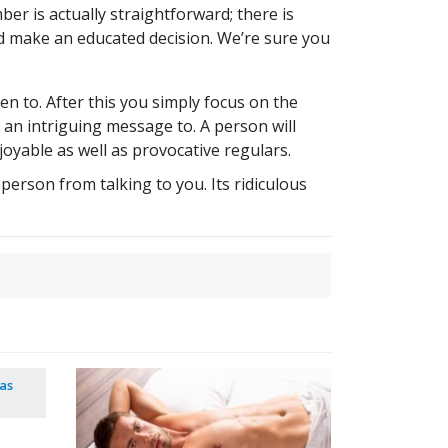
ber is actually straightforward; there is
 make an educated decision. We’re sure you
ten to. After this you simply focus on the
 an intriguing message to. A person will
joyable as well as provocative regulars.
person from talking to you. Its ridiculous
as