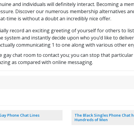
uine and individuals will definitely interact. Becoming a mem
ssure. Discover our numerous membership alternatives and
hat-time is without a doubt an incredibly nice offer.
ally record an exciting greeting of yourself for others to lis
he system and instantly decide upon who you’d like to deliver
s actually communicating 1 to one along with various other en
 gay chat room to contact you; you can stop that particular 
zing as compared with online messaging.
Gay Phone Chat Lines
The Black Singles Phone Chat h
Hundreds of Men