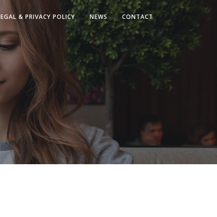
LEGAL & PRIVACY POLICY
NEWS
CONTACT