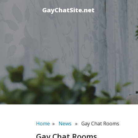
GayChatSite.net
Home
»
News
» Gay Chat Rooms
Gay Chat Rooms