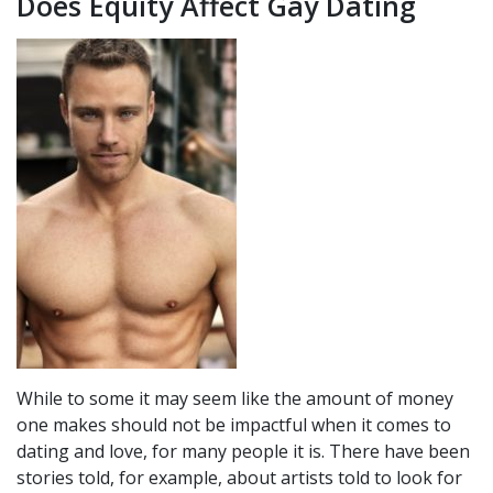
Does Equity Affect Gay Dating
While to some it may seem like the amount of money
one makes should not be impactful when it comes to
dating and love, for many people it is. There have been
stories told, for example, about artists told to look for