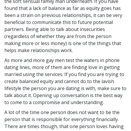
the soft sensual family man underneath. If you have
found that a lack of balance as far as equity goes has
been a strain on previous relationships, it can be very
beneficial to communicate this to future potential
partners. Being able to talk about insecurities
(regardless of whether they are from the person
making more or less money) is one of the things that
helps make relationships work.
As more and more gay men test the waters in phone
dating lines, more of them are finding love in getting
married using the services. If you find you are trying to
create balanced equity and cannot do to the lavish
lifestyle the person you are dating is with, make sure to
talk about it. Opening up conversation is the best way
to come to a compromise and understanding.
A lot of the time one person does not want to be the
person that is responsible for everything financially.
There are times though, that one person loves having